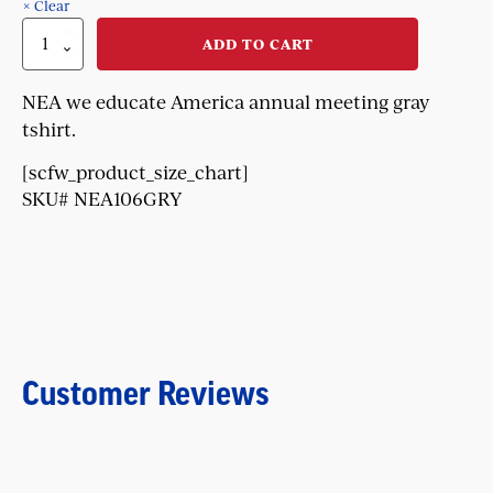
Clear
NEA
ADD TO CART
We
Educate
American
NEA we educate America annual meeting gray
Tshirt
tshirt.
quantity
[scfw_product_size_chart]
SKU# NEA106GRY
Customer Reviews