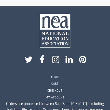
This
product
has
multiple
variants.
The
options
may
be
chosen
on
the
product
SHOP
page
CART
CHECKOUT
MY ACCOUNT
Orders are processed between 6am-3pm, M-F (CDT), excluding
holidays. Please allow 48 business hours for processing your