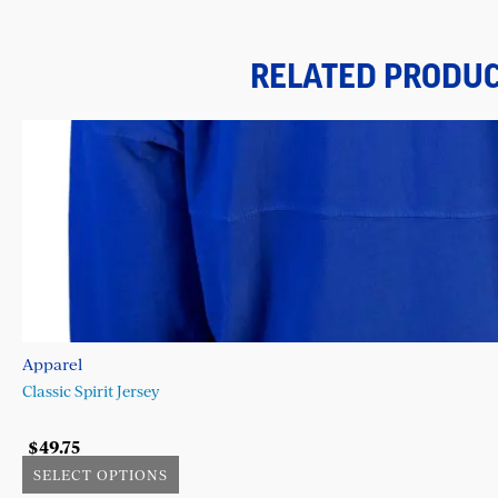
RELATED PRODU
Apparel
Classic Spirit Jersey
$
49.75
SELECT OPTIONS