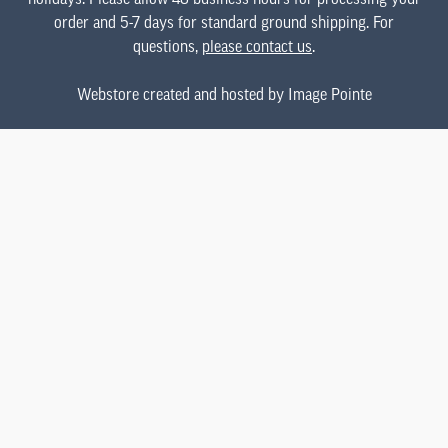
order and 5-7 days for standard ground shipping. For
questions,
please contact us
.
Webstore created and hosted by Image Pointe