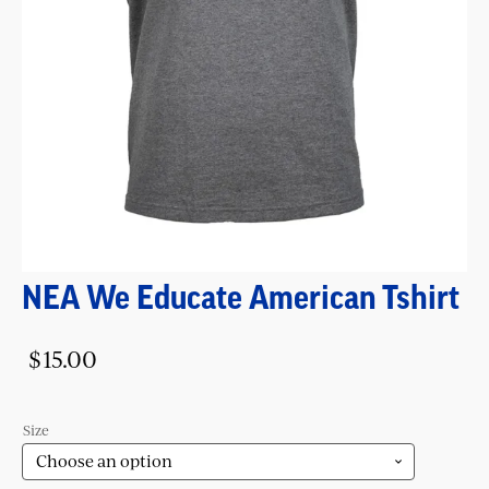
NEA We Educate American Tshirt
$
15.00
Size