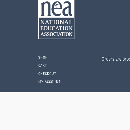
SHOP
Orders are pro
CART
CHECKOUT
MY ACCOUNT