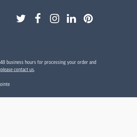
 48 business hours for processing your order and
,
please contact us
.
ointe