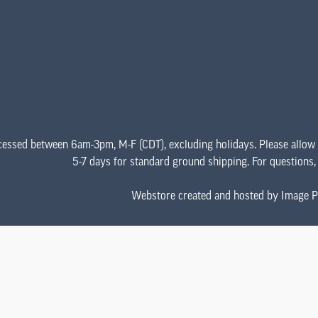
cessed between 6am-3pm, M-F (CDT), excluding holidays. Please allow
5-7 days for standard ground shipping. For questions
Webstore created and hosted by Image P