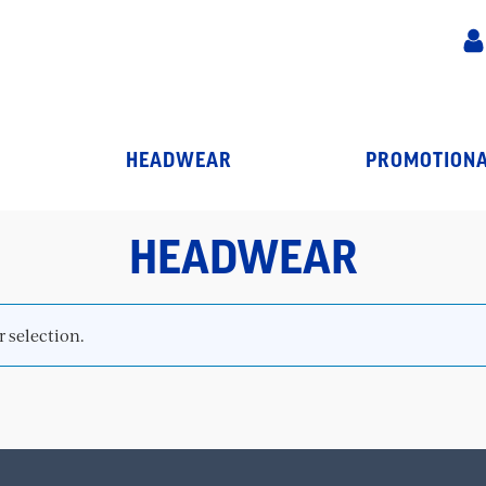
HEADWEAR
PROMOTIONA
HEADWEAR
 selection.