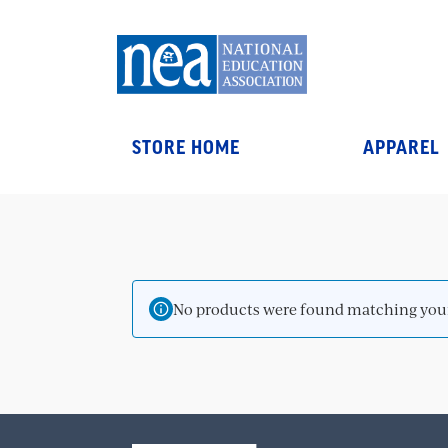
STORE HOME
APPAREL
No products were found matching your