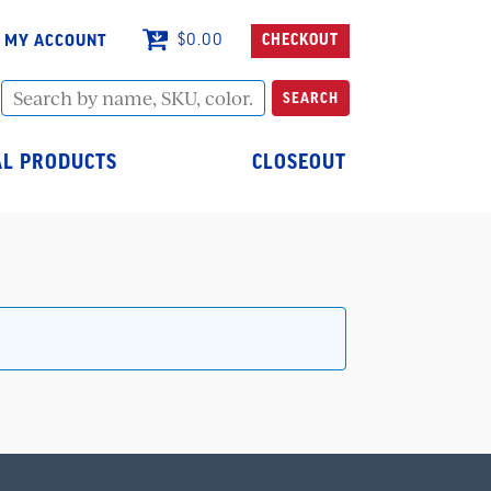
MY ACCOUNT
$
0.00
CHECKOUT
Search
SEARCH
by
name,
SKU,
L PRODUCTS
CLOSEOUT
color...