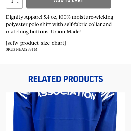
ADD TO CART
Performance
Polo
quantity
Dignity Apparel 5.4 oz, 100% moisture-wicking
polyester polo shirt with self-fabric collar and
matching buttons. Union-Made!
[scfw_product_size_chart]
SKU# NEA129STM
RELATED PRODUCTS