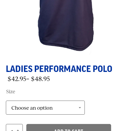
LADIES PERFORMANCE POLO
$
42.95
$
48.95
–
Price
range:
Size
$42.95
through
$48.95
Ladies