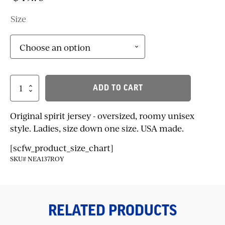
Size
Classic
ADD TO CART
Spirit
Jersey
quantity
Original spirit jersey - oversized, roomy unisex
style. Ladies, size down one size. USA made.
[scfw_product_size_chart]
SKU# NEA137ROY
RELATED PRODUCTS