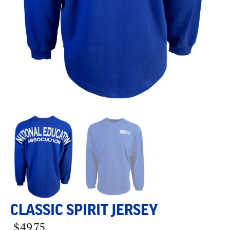
CLASSIC SPIRIT JERSEY
$
49.75