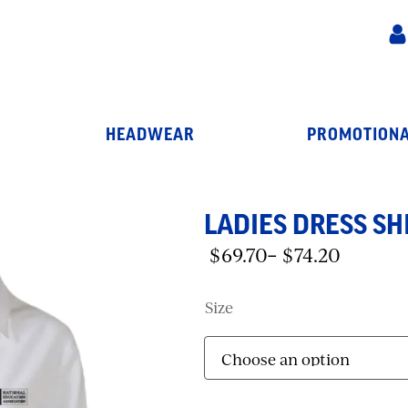
HEADWEAR
PROMOTIONA
LADIES DRESS SHI
$
69.70
$
74.20
–
Price
range:
$69.70
Size
through
$74.20