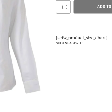
Ladies
ADD TO
Dress
Shirt
Fit:
True
to
size
quantity
[scfw_product_size_chart]
SKU# NEA04WHT