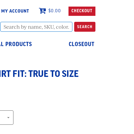
MY ACCOUNT
$
0.00
CHECKOUT
Search
SEARCH
by
name,
SKU,
L PRODUCTS
CLOSEOUT
color...
RT FIT: TRUE TO SIZE