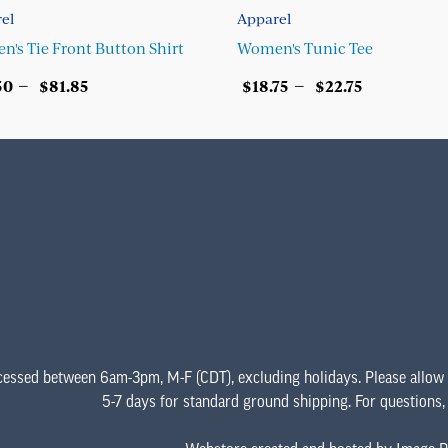
el
Apparel
's Tie Front Button Shirt
Women's Tunic Tee
Price
Price
–
–
50
$
81.85
$
18.75
$
22.75
range:
range:
ECT OPTIONS
SELECT OPTIONS
$67.50
$18.75
This
This
through
through
product
product
$81.85
$22.75
has
has
multiple
multiple
variants.
variants.
The
The
options
options
may
may
be
be
chosen
chosen
cessed between 6am-3pm, M-F (CDT), excluding holidays. Please allow
on
on
5-7 days for standard ground shipping. For questions
the
the