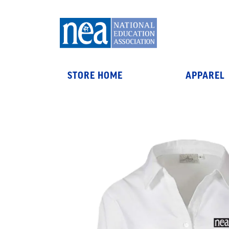
STORE HOME
APPAREL