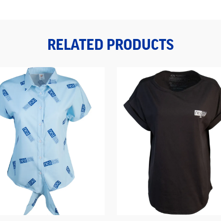
RELATED PRODUCTS