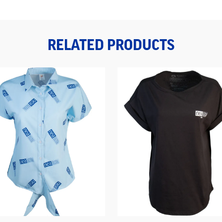
RELATED PRODUCTS