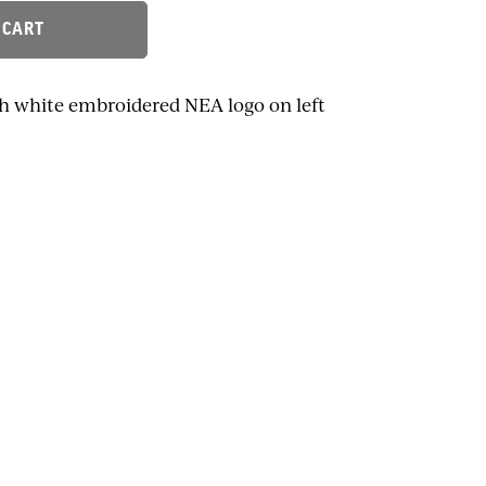
 CART
th white embroidered NEA logo on left