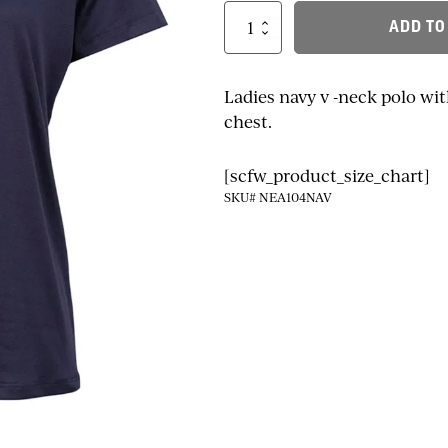
Ladies
ADD TO
NEA
Logo
V-
Neck
Ladies navy v -neck polo wi
Polo
chest.
quantity
[scfw_product_size_chart]
SKU# NEA104NAV