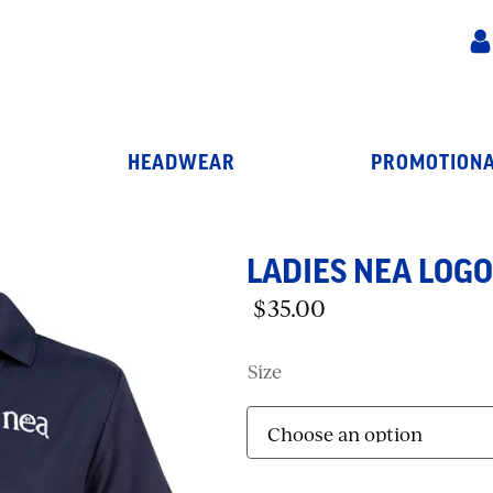
HEADWEAR
PROMOTIONA
LADIES NEA LOGO
$
35.00
Size