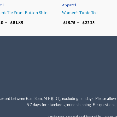
el
Apparel
's Tie Front Button Shirt
Women's Tunic Tee
Price
Price
–
–
50
$
81.85
$
18.75
$
22.75
range:
range:
ECT OPTIONS
SELECT OPTIONS
$67.50
$18.75
This
This
through
through
product
product
$81.85
$22.75
has
has
multiple
multiple
variants.
variants.
The
The
options
options
may
may
be
be
chosen
chosen
cessed between 6am-3pm, M-F (CDT), excluding holidays. Please allow
on
on
5-7 days for standard ground shipping. For questions
the
the