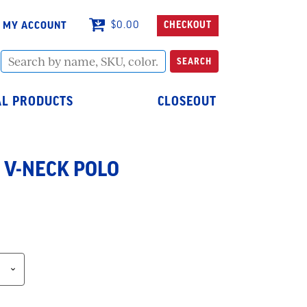
MY ACCOUNT
$
0.00
CHECKOUT
Search
SEARCH
by
name,
SKU,
L PRODUCTS
CLOSEOUT
color...
 V-NECK POLO