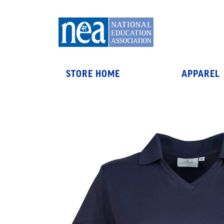
STORE HOME
APPAREL