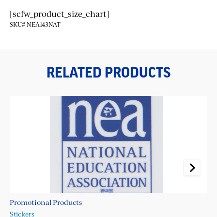
[scfw_product_size_chart]
SKU# NEA143NAT
RELATED PRODUCTS
Promotional Products
Pr
Stickers
La