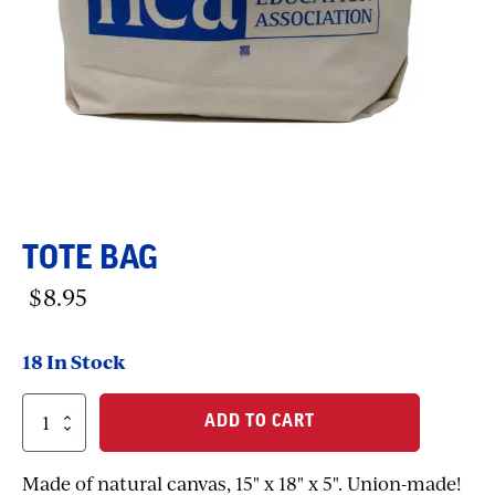
TOTE BAG
$
8.95
18 In Stock
Tote
ADD TO CART
Bag
quantity
Made of natural canvas, 15" x 18" x 5". Union-made!