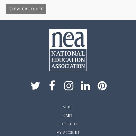
$
1.75
$
VIEW PRODUCT
SHOP
CART
CHECKOUT
MY ACCOUNT