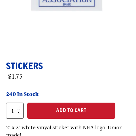
STICKERS
$
1.75
240 In Stock
Stickers
ADD TO CART
quantity
2" x 2" white vinyal sticker with NEA logo. Union-
made!