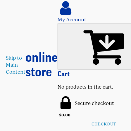
My Account
online
Skip to
Main
store
Content
Cart
No products in the cart.
Secure checkout
$
0.00
CHECKOUT