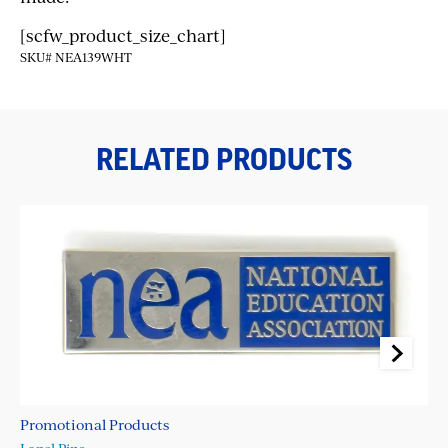
[scfw_product_size_chart]
SKU# NEA139WHT
RELATED PRODUCTS
Promotional Products
Pr