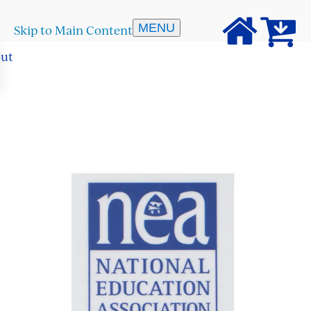
MENU
Skip to Main Content
out