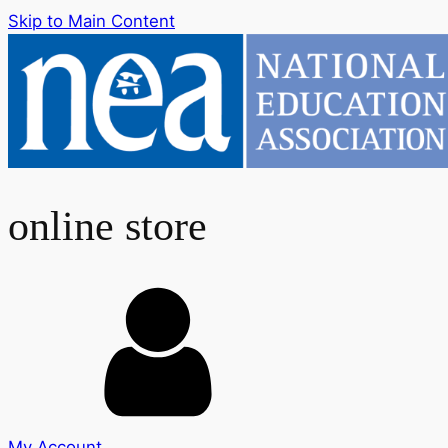
Skip to Main Content
online store
My Account