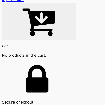
Cart
No products in the cart.
Secure checkout