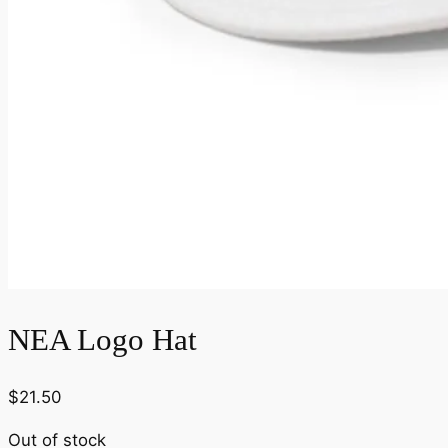
NEA Logo Hat
$
21.50
Out of stock