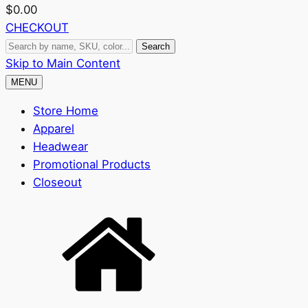
$
0.00
CHECKOUT
Search
Search
by
Skip to Main Content
name,
MENU
SKU,
Store Home
color...
Apparel
Headwear
Promotional Products
Closeout