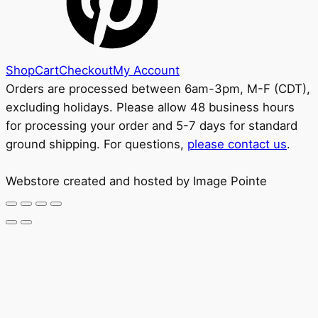
Shop
Cart
Checkout
My Account
Orders are processed between 6am-3pm, M-F (CDT),
excluding holidays. Please allow 48 business hours
for processing your order and 5-7 days for standard
ground shipping. For questions,
please contact us
.
Webstore created and hosted by Image Pointe