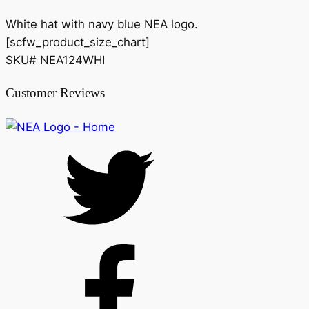
White hat with navy blue NEA logo.
[scfw_product_size_chart]
SKU# NEA124WHI
Customer Reviews