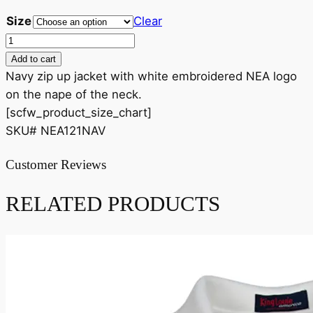
Size
Clear
NEA
Ladies
Add to cart
Zip
Navy zip up jacket with white embroidered NEA logo
Up
on the nape of the neck.
Jacket
[scfw_product_size_chart]
quantity
SKU# NEA121NAV
Customer Reviews
RELATED PRODUCTS