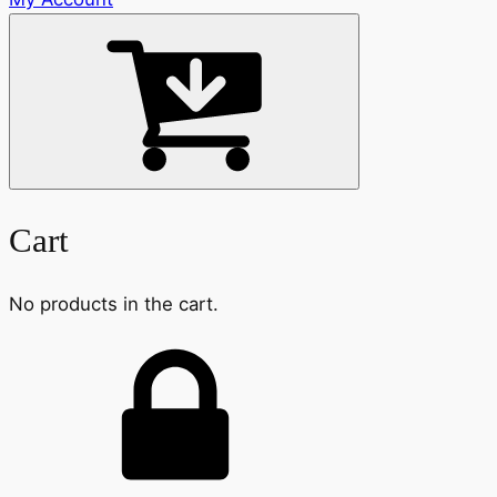
Cart
No products in the cart.