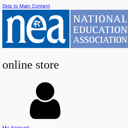
Skip to Main Content
online store
My Account