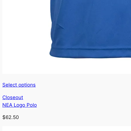
This
Select options
product
Closeout
has
NEA Logo Polo
multiple
variants.
$
62.50
The
options