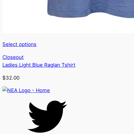
This
Select options
product
Closeout
has
Ladies Light Blue Raglan Tshirt
multiple
variants.
$
32.00
The
options
may
be
chosen
on
the