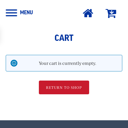
MENU
CART
Your cart is currently empty.
RETURN TO SHOP