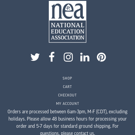
SHOP
CART
CHECKOUT
MY ACCOUNT
Orders are processed between 6am-3pm, M-F (CDT), excluding
holidays. Please allow 48 business hours for processing your
order and 5-7 days for standard ground shipping. For
questions,
please contact us
.